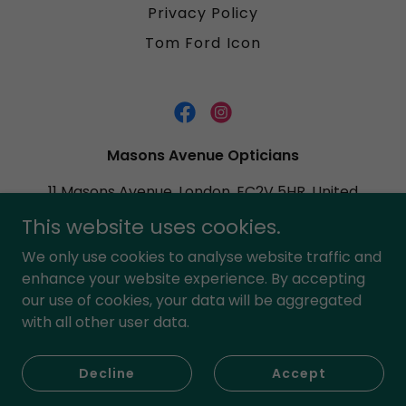
Privacy Policy
Tom Ford Icon
Masons Avenue Opticians
11 Masons Avenue, London, EC2V 5HR, United
Kingdom
This website uses cookies.
02076009861
We only use cookies to analyse website traffic and
enhance your website experience. By accepting
Copyright © 2023 Masons Avenue Opticians - All Rights
our use of cookies, your data will be aggregated
Reserved.
with all other user data.
Powered by
Decline
Accept