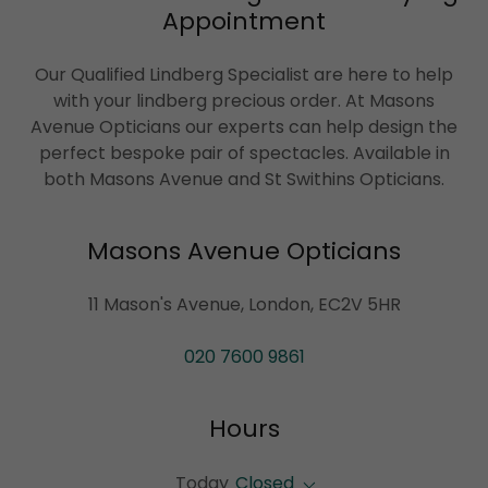
Appointment
Our Qualified Lindberg Specialist are here to help
with your lindberg precious order. At Masons
Avenue Opticians our experts can help design the
perfect bespoke pair of spectacles. Available in
both Masons Avenue and St Swithins Opticians.
Masons Avenue Opticians
11 Mason's Avenue, London, EC2V 5HR
020 7600 9861
Hours
Today
Closed