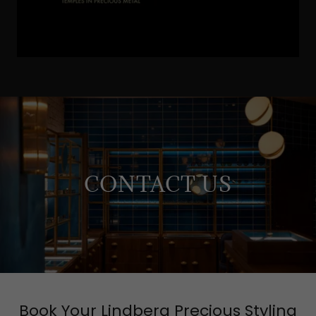
CONTACT US
Book Your Lindberg Precious Styling