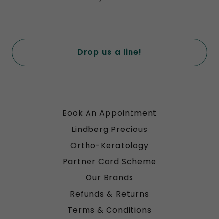
Drop us a line!
Book An Appointment
Lindberg Precious
Ortho-Keratology
Partner Card Scheme
Our Brands
Refunds & Returns
Terms & Conditions