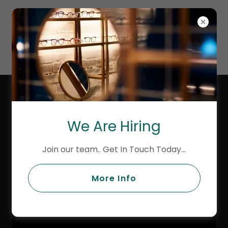
MASONS
AVENUE
OPTICIANS
LINDBERG PRECIOUS AT MASONS
AVENUE OPTICIAN
We Are Hiring
Join our team.. Get In Touch Today...
More Info