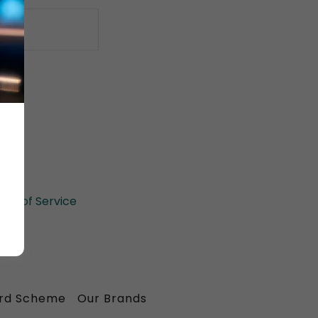
il.
rms of Service
ard Scheme
Our Brands