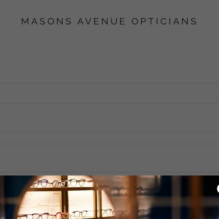
MASONS AVENUE OPTICIANS