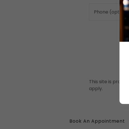
This site is pro
apply.
Book An Appointment