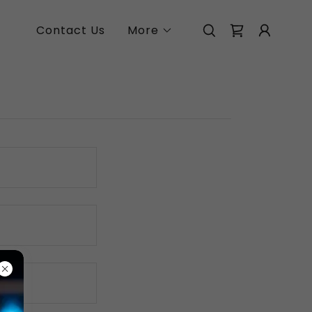
Contact Us
More