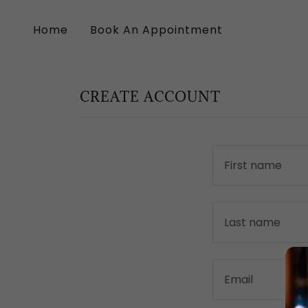
Home
Book An Appointment
CREATE ACCOUNT